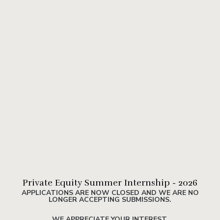
Private Equity Summer Internship - 2026
APPLICATIONS ARE NOW CLOSED AND WE ARE NO
LONGER ACCEPTING SUBMISSIONS.
WE APPRECIATE YOUR INTEREST.